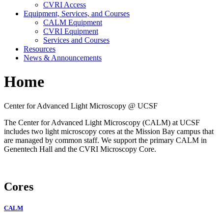
CVRI Access
Equipment, Services, and Courses
CALM Equipment
CVRI Equipment
Services and Courses
Resources
News & Announcements
Home
Center for Advanced Light Microscopy @ UCSF
The Center for Advanced Light Microscopy (CALM) at UCSF
includes two light microscopy cores at the Mission Bay campus that
are managed by common staff. We support the primary CALM in
Genentech Hall and the CVRI Microscopy Core.
Cores
CALM