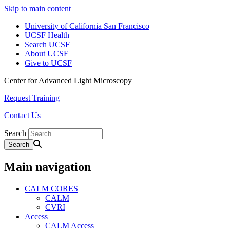
Skip to main content
University of California San Francisco
UCSF Health
Search UCSF
About UCSF
Give to UCSF
Center for Advanced Light Microscopy
Request Training
Contact Us
Search
Main navigation
CALM CORES
CALM
CVRI
Access
CALM Access